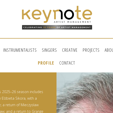
INSTRUMENTALISTS
SINGERS
CREATIVE
PROJECTS
ABO
PROFILE
CONTACT
’s 2025–26 season includes
Elżbieta Sikora, with a
; a return of Mieczysław
saw; and a return to Grange