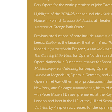
Park Opera for the world premiere of John Tave
Highlights of the 2024–25 season include
Black 
House in Poland,
La forza del destino
at Theater
Mazeppa
at Grange Park Opera.
Previous productions of note include
Masque of
Leeds,
Dalibor
at the Janáček Theatre in Brno,
Th
Madrid,
Opernatelier
in Bregenz,
A Masked Ball
at
The Cunning Little Vixen
for Opera North in Leed
Opera Națională in Bucharest,
Rusalka
for Santa
Meistersinger
von Nürnberg
for Leipzig Opera i
Divorce
at Magdeburg Opera in Germany, and
L
Opera in Tel Aviv. Other major productions incl
New York, and Chicago;
Kommilitonen
, his third
with Peter Maxwell Davies, premiered at the Roy
London and later in the U.S. at the Juilliard Sch
Verirrten
by Philip Glass, created for the openin