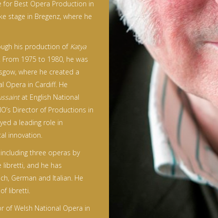
ze for Best Opera Production in
ake stage in Bregenz, where he
ough his production of
Katya
d. From 1975 to 1980, he was
asgow, where he created a
l Opera in Cardiff. He
ssaint
at English National
’s Director of Productions in
ed a leading role in
al innovation.
including three operas by
 libretti, and he has
ech, German and Italian. He
 libretti.
or of Welsh National Opera in