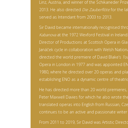
Linz, Austria, and winner of the Schikaneder Pri
2013. He also directed
Die Zauberflöte
for the l
served as Intendant from 2003 to 2013.
Sir David became internationally recognised thr
Kabanova
at the 1972 Wexford Festival in Irelan
Director of Productions at Scottish Opera in Gl
Janáček cycle in collaboration with Welsh Nationa
directed the world premiere of David Blake’s
Tou
Opera in London in 1977 and was appointed ENO
1980, where he directed over 20 operas and play
establishing ENO as a dynamic centre of theatric
He has directed more than 20 world premieres, 
Peter Maxwell Davies for which he also wrote the
translated operas into English from Russian, Cz
continues to be an active and passionate writer of
From 2011 to 2019, Sir David was Artistic Direct