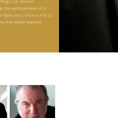
 Berg’s
Lulu
, Rossini’s
de
, the world premiere of
In
’s
Figaro Gets a Divorce
, and
La
 His final season featured