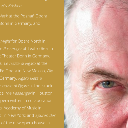
ner’s
Krishna
.
Mask
at the Poznań Opera
 Bonn in Germany, and
 Might
for Opera North in
e Passenger
at Teatro Real in
 Theater Bonn in Germany,
s,
Le nozze di Figaro
at the
 Fe Opera in New Mexico,
Die
n Germany,
Figaro Gets a
e nozze di Figaro
at the Israeli
ude
The Passenger
in Houston,
 opera written in collaboration
al Academy of Music in
ool in New York; and
Spuren der
g of the new opera house in