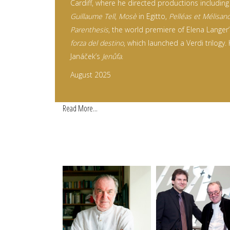
Cardiff, where he directed productions including
Guillaume Tell
,
Mosè
in Egitto,
Pelléas et Mélisan
Parenthesis
, the world premiere of Elena Langer
forza del destino
, which launched a Verdi trilogy.
Janáček’s
Jenůfa
.
August 2025
Read More...