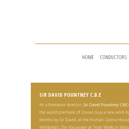
HOME
CONDUCTORS
SIR DAVID POUNTNEY C.B.E
As a freelance director,
Sir David Pountney CBE
the world premiere of
Dorian Gray
a new work by 
libretto by Sir David, at the Poznań Opera House
Weinberg’s
The Passenger
at Teatr Wielki in War