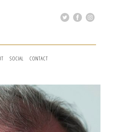
UT
SOCIAL
CONTACT