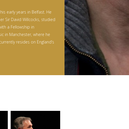
is early years in Belfast. He
er Sir David Willcocks, studied
with a Fellowship in
sic in Manchester, where he
currently resides on England’s