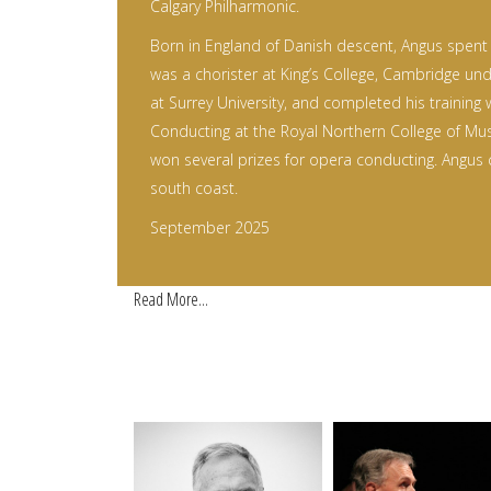
Calgary Philharmonic.
Born in England of Danish descent, Angus spent h
was a chorister at King’s College, Cambridge und
at Surrey University, and completed his training 
Conducting at the Royal Northern College of Mu
won several prizes for opera conducting. Angus 
south coast.
September 2025
Read More...