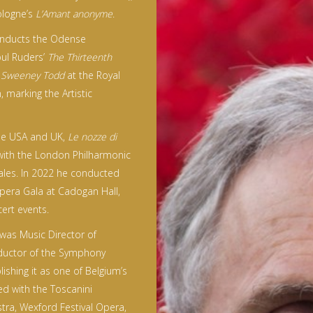
ologne’s
L’Amant anonyme
.
onducts the Odense
oul Ruders’
The Thirteenth
f
Sweeney Todd
at the Royal
marking the Artistic
the USA and UK,
Le nozze di
with the London Philharmonic
ales. In 2022 he conducted
Opera Gala at Cadogan Hall,
ert events.
 was Music Director of
ductor of the Symphony
lishing it as one of Belgium’s
d with the Toscanini
ra, Wexford Festival Opera,