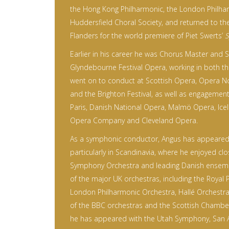
the Hong Kong Philharmonic, the London Philha
Huddersfield Choral Society, and returned to t
Flanders for the world premiere of Piet Swerts’
S
Earlier in his career he was Chorus Master and 
Glyndebourne Festival Opera, working in both th
went on to conduct at Scottish Opera, Opera No
and the Brighton Festival, as well as engagemen
Paris, Danish National Opera, Malmö Opera, Ice
Opera Company and Cleveland Opera.
As a symphonic conductor, Angus has appeared 
particularly in Scandinavia, where he enjoyed clo
Symphony Orchestra and leading Danish ensem
of the major UK orchestras, including the Royal 
London Philharmonic Orchestra, Hallé Orchestra,
of the BBC orchestras and the Scottish Chamber
he has appeared with the Utah Symphony, San