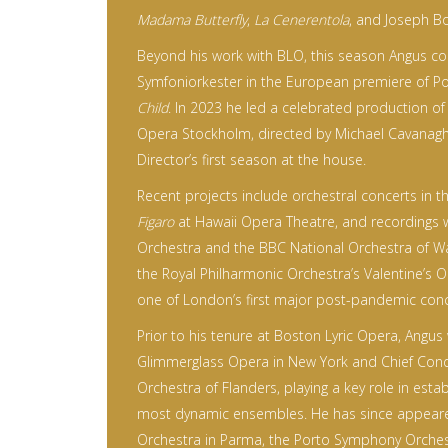
Madama Butterfly
,
La Cenerentola
, and Joseph B
Beyond his work with BLO, this season Angus c
Symfoniorkester in the European premiere of P
Child
. In 2023 he led a celebrated production o
Opera Stockholm, directed by Michael Cavanagh, 
Director’s first season at the house.
Recent projects include orchestral concerts in 
Figaro
at Hawaii Opera Theatre, and recordings 
Orchestra and the BBC National Orchestra of W
the Royal Philharmonic Orchestra’s Valentine’s 
one of London’s first major post-pandemic conc
Prior to his tenure at Boston Lyric Opera, Angus
Glimmerglass Opera in New York and Chief Con
Orchestra of Flanders, playing a key role in estab
most dynamic ensembles. He has since appeare
Orchestra in Parma, the Porto Symphony Orchest