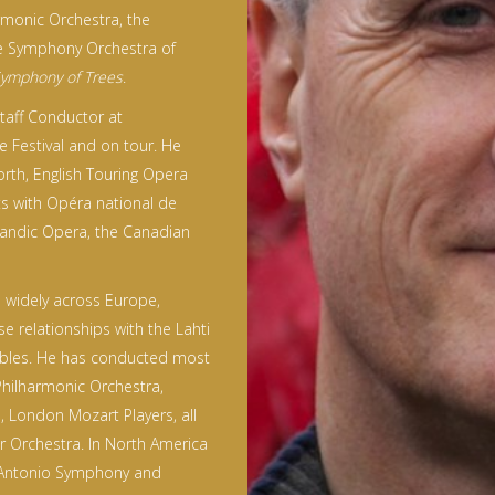
rmonic Orchestra, the
he Symphony Orchestra of
ymphony of Trees
.
Staff Conductor at
e Festival and on tour. He
rth, English Touring Opera
ts with Opéra national de
landic Opera, the Canadian
widely across Europe,
se relationships with the Lahti
bles. He has conducted most
Philharmonic Orchestra,
 London Mozart Players, all
 Orchestra. In North America
 Antonio Symphony and