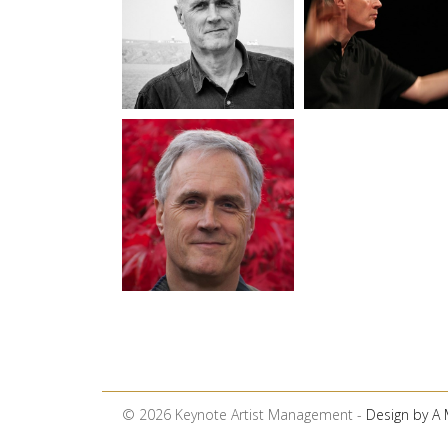
© 2026 Keynote Artist Management -
Design by A