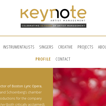
INSTRUMENTALISTS
SINGERS
CREATIVE
PROJECTS
ABO
PROFILE
CONTACT
ctor of Boston Lyric Opera
,
and Schoenberg’s chamber
roductions for the company
sher
(both critically acclaimed),