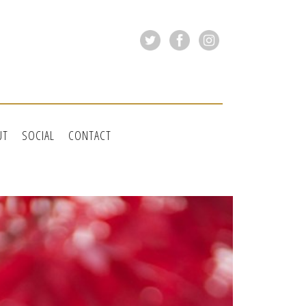
UT
SOCIAL
CONTACT