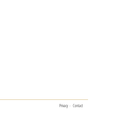
Privacy
Contact