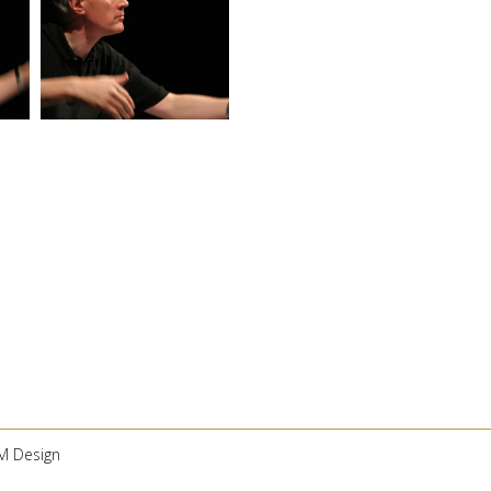
 M Design