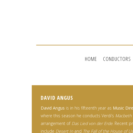
HOME
CONDUCTORS
DAVID ANGUS
David Angus
is in his fifteenth year as
Music Dire
where this season he conducts Verdi’s
Macbeth
arrangement of
Das Lied von der Erde
. Recent p
include
Desert In
and
The Fall of the House of U