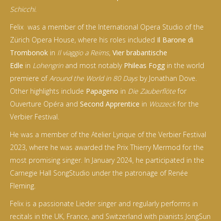
Schicchi
.
Felix was a member of the International Opera Studio of the
Zürich Opera House, where his roles included
Il Barone di
Trombonok
in
Il viaggio a Reims
,
Vier brabantische
Edle
in
Lohengrin
and most notably
Phileas Fogg
in the world
premiere of
Around the World in 80 Days
by Jonathan Dove.
Other highlights include
Papageno
in
Die Zauberflöte
for
Ouverture Opéra and
Second Apprentice
in
Wozzeck
for the
Verbier Festival.
He was a member of the Atelier Lyrique of the Verbier Festival
2023, where he was awarded the Prix Thierry Mermod for the
most promising singer. In January 2024, he participated in the
Carnegie Hall SongStudio under the patronage of Renée
Fleming.
Felix is a passionate Lieder singer and regularly performs in
recitals in the UK, France, and Switzerland with pianists JongSun