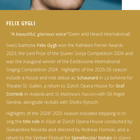
FELIX GYGLI
“A beautiful, glorious voice”
(Seen and Heard International)
Swiss baritone
Felix Gygli
won the Kathleen Ferrier Awards
2023, the Lied Prize of the Queen Sonja Competition 2024 and
was the inaugural winner of the Eastbourne International
Singing Competition 2024. Highlights of the 2025/26 season
include a house and role debut as
Schaunard
in
La bohéme
for
Theater St. Gallen, a return to Zürich Opera House for
Graf
Dominik
in
Arabella
and
St Matthew’s Passion
with Gli Angeli
Genève, alongside recitals with Sholto Kynoch.
Highlights of the 2024/ 2025 season included stepping in to
sing the
title role
in
Elijah
at Zürich Opera House conducted by
Gianandrea Noseda and directed by Andreas Homoki, and a
return to the Verbier Festival for
Spinelloccio/ Notaio
in
Gianni