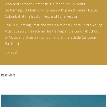
Woo and Tomasz Domanski. He made his US debut
performing Schubert's
Winterreise
with pianist Pierre-Nicolas
Colombat at the Boston Text and Tone Festival.
Felix is a Samling Artist and was a National Opera Studio Young
Artist 2022/23. He received his training at the Guildhall School
of Music and Drama in London and at the Schola Cantorum
Basiliensis.
July 2025
Read More...