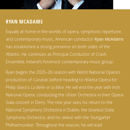
RYAN MCADAMS
Equally at home in the worlds of opera, symphonic repertoire,
and contemporary music, American conductor
Ryan McAdams
has established a strong presence on both sides of the
Atlantic. He continues as Principal Conductor of Crash
Ensemble, Ireland's foremost contemporary music group.
Ryan begins the 2025–26 season with Welsh National Opera’s
production of
Candide
, before heading to Atlanta Opera for
Philip Glass’s
La Belle et la Bête
. He will end the year with Irish
National Opera, conducting the Ulster Orchestra in their Opera
Gala concert in Derry. The new year sees his return to the
National Symphony Orchestra in Dublin, the Istanbul State
Symphony Orchestra, and his debut with the Stuttgarter
Philharmoniker. Throughout the season, he will lead