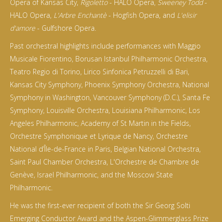
Opera of Kansas City,
Rigoletto
- HALO Opera,
Sweeney Todd
-
HALO Opera,
L'Arbre Enchantè
- Hogfish Opera, and
L'elisir
d'amore
- Gulfshore Opera.
Past orchestral highlights include performances with Maggio
Musicale Fiorentino, Borusan Istanbul Philharmonic Orchestra,
Teatro Regio di Torino, Lirico Sinfonica Petruzzelli di Bari,
Kansas City Symphony, Phoenix Symphony Orchestra, National
Symphony in Washington, Vancouver Symphony (D.C.), Santa Fe
Symphony, Louisville Orchestra, Louisiana Philharmonic, Los
Angeles Philharmonic, Academy of St Martin in the Fields,
Orchestre Symphonique et Lyrique de Nancy, Orchestre
National d’Île-de-France in Paris, Belgian National Orchestra,
Saint Paul Chamber Orchestra, L'Orchestre de Chambre de
Genève, Israel Philharmonic, and the Moscow State
Philharmonic.
He was the first-ever recipient of both the Sir Georg Solti
Emerging Conductor Award and the Aspen-Glimmerglass Prize