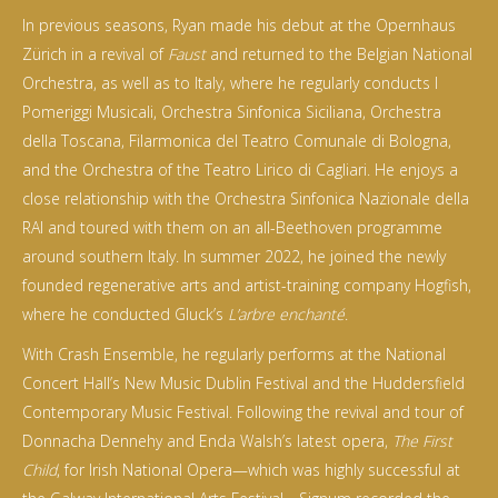
In previous seasons, Ryan made his debut at the Opernhaus
Zürich in a revival of
Faust
and returned to the Belgian National
Orchestra, as well as to Italy, where he regularly conducts I
Pomeriggi Musicali, Orchestra Sinfonica Siciliana, Orchestra
della Toscana, Filarmonica del Teatro Comunale di Bologna,
and the Orchestra of the Teatro Lirico di Cagliari. He enjoys a
close relationship with the Orchestra Sinfonica Nazionale della
RAI and toured with them on an all-Beethoven programme
around southern Italy. In summer 2022, he joined the newly
founded regenerative arts and artist-training company Hogfish,
where he conducted Gluck’s
L’arbre enchanté
.
With Crash Ensemble, he regularly performs at the National
Concert Hall’s New Music Dublin Festival and the Huddersfield
Contemporary Music Festival. Following the revival and tour of
Donnacha Dennehy and Enda Walsh’s latest opera,
The First
Child
, for Irish National Opera—which was highly successful at