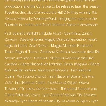
the Galway International Arts Festival—Signum recorded the
production, and the CD is due to be released later this season.
Together, they also premiered the FEDORA Prize-winning
The
Second Violinist
by Dennehy/Walsh, bringing the opera to the
Barbican in London and Dutch National Opera in Amsterdam.
Past operatic highlights include
Faust
- Opernhaus Zürich,
Carmen
- Opera di Roma, Maggio Musicale Fiorentino, Teatro
Regio di Torino,
Pearl Fishers
- Maggio Musicale Fiorentino,
Teatro Regio di Torino, Orchestra Sinfonica Nazionale della RAI,
Mozart and Salieri
- Orchestra Sinfonica Nazionale della RAI,
Candide
- Opera National de Lorraine,
Owain Wingrave
- Opera
National de Lorraine,
Béatrice et Bénédict
- Irish National
Opera,
The Second Violinist
– Irish National Opera,
The First
Child
- Irish National Opera,
Il barbiere di Siviglia
- Opera
Theater of St. Louis,
Cosi Fan Tutte
– The Julliard Schoole and
Opera Saratoga,
Tosca
- Lyric Opera of Kansas City,
Madama
Butterfly
- Lyric Opera of Kansas City,
Le Nozze di Figaro
- Lyric