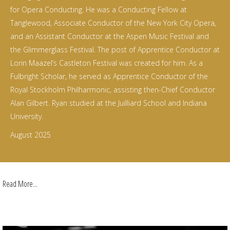
for Opera Conducting. He was a Conducting Fellow at
Tanglewood, Associate Conductor of the New York City Opera,
and an Assistant Conductor at the Aspen Music Festival and
the Glimmerglass Festival. The post of Apprentice Conductor at
Lorin Maazel’s Castleton Festival was created for him. As a
Fulbright Scholar, he served as Apprentice Conductor of the
Royal Stockholm Philharmonic, assisting then-Chief Conductor
Alan Gilbert. Ryan studied at the Juilliard School and Indiana
University.
August 2025
Read More...