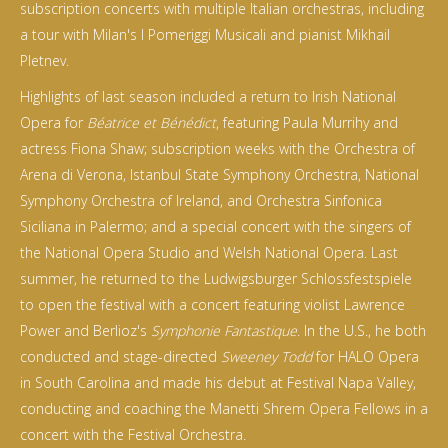
subscription concerts with multiple Italian orchestras, including
a tour with Milan's I Pomeriggi Musicali and pianist Mikhail
Pletnev.
Highlights of last season included a return to Irish National
Opera for
Béatrice et Bénédict
, featuring Paula Murrihy and
actress Fiona Shaw; subscription weeks with the Orchestra of
Arena di Verona, Istanbul State Symphony Orchestra, National
Symphony Orchestra of Ireland, and Orchestra Sinfonica
Siciliana in Palermo; and a special concert with the singers of
the National Opera Studio and Welsh National Opera. Last
summer, he returned to the Ludwigsburger Schlossfestspiele
to open the festival with a concert featuring violist Lawrence
Power and Berlioz's
Symphonie Fantastique
. In the U.S., he both
conducted and stage-directed
Sweeney Todd
for HALO Opera
in South Carolina and made his debut at Festival Napa Valley,
conducting and coaching the Manetti Shrem Opera Fellows in a
concert with the Festival Orchestra.