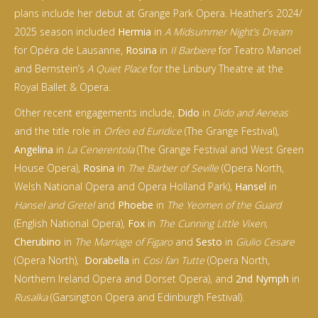
plans include her debut at Grange Park Opera. Heather’s 2024/
2025 season included
Hermia
in
A Midsummer Night’s Dream
for Opéra de Lausanne,
Rosina
in
Il Barbiere
for Teatro Manoel
and Bernstein’s
A Quiet Place
for the Linbury Theatre at the
Royal Ballet & Opera.
Other recent engagements include,
Dido
in
Dido and Aeneas
and the title role in
Orfeo ed Euridice
(The Grange Festival),
Angelina
in
La Cenerentola
(The Grange Festival and West Green
House Opera),
Rosina
in
The Barber of Seville
(Opera North,
Welsh National Opera and Opera Holland Park)‚
Hansel
in
Hansel and Gretel
and
Phoebe
in
The Yeomen of the Guard
(English National Opera),
Fox
in
The Cunning Little Vixen
,
Cherubino
in
The Marriage of Figaro
and
Sesto
in
Giulio Cesare
(Opera North),
Dorabella
in
Cosi fan Tutte
(Opera North,
Northern Ireland Opera and Dorset Opera)‚ and
2nd Nymph
in
Rusalka
(Garsington Opera and Edinburgh Festival).