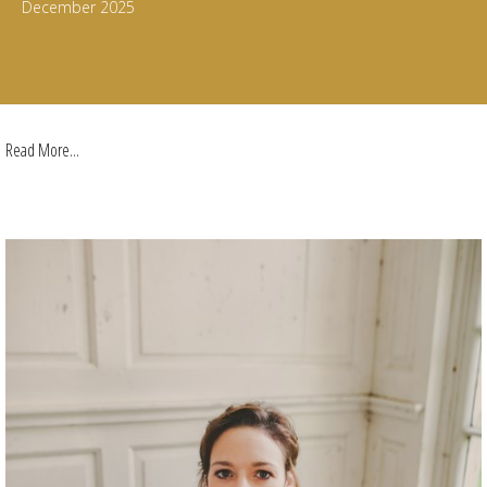
December 2025
Read More...