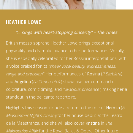
HEATHER LOWE
“… sings with heart-stopping sincerity” – The Times
British mezzo soprano Heather Lowe brings exceptional
physicality and dramatic nuance to her performances. Vocally,
she is especially celebrated for her Rossini interpretations, with
a voice praised for its
“sheer vocal beauty, expressiveness,
range and precision”
. Her performances of
Rosina
(
Il Barbiere
)
and
Angelina
(
La Cenerentola
) showcase her command of
coloratura, comic timing, and
“vivacious presence”
, making her a
standout in the bel canto repertoire.
Highlights this season include a return to the role of
Hermia
(
A
Midsummer Night’s Dream
) for her house debut at the Teatro
de la Maestranza, and she will also cover
Kristina
in
The
Makropulos Affair
for the Royal Ballet & Opera. Other future