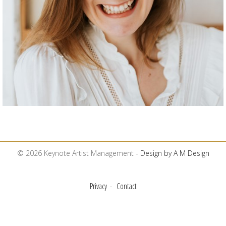
© 2026 Keynote Artist Management -
Design by A M Design
Privacy
Contact