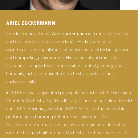
ARIEL ZUCKERMANN
Conductor and flautist
Ariel Zuckermann
is a musical free spirit
and explorer of artistic boundaries. His knowledge of
repertoire spanning all musical periods is reflected in ingenious
and compelling programmes. His technical and musical
standards, coupled with irrepressible creativity, energy and
humanity, act as a magnet for orchestras, soloists and
audiences alike.
In 2020, he was appointed principal conductor of the Georgian
Chamber Orchestra Ingolstadt – a position he had already held
until 2013. Beginning with the 2025/26 season the ensemble is
performing as Kammerphilharmonie Ingolstadt. Ariel
Zuckermann also maintains a close and regular relationship
with the Poznań Philharmonic Orchestra; he has served as its