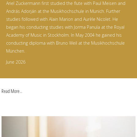
Ariel Zuckermann first studied the flute with Paul Meisen and
András Adorján at the Musikhochschule in Munich. Further
studies followed with Alain Marion and Aurèle Nicolet. He
began his conducting studies with Jorma Panula at the Royal
Academy of Music in Stockholm. In May 2004 he gained his
conducting diploma with Bruno Weil at the Musikhochschule
München.
June 2026
Read More...