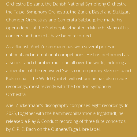
Orchestra Bolzano, the Danish National Symphony Orchestra,
the Taipei Symphony Orchestra, the Zurich, Basel and Stuttgart
Chamber Orchestras and Camerata Salzburg. He made his
opera debut at the Gärtnerplatztheater in Munich. Many of his
concerts and projects have been recorded.
As a flautist, Ariel Zuckermann has won several prizes in
national and international competitions. He has performed as
a soloist and chamber musician all over the world, including as
a member of the renowned Swiss contemporary Klezmer band
Kolsimcha – The World Quintet, with whom he has also made
recordings, most recently with the London Symphony
Orchestra.
Ariel Zuckermann’s discography comprises eight recordings. In
2025, together with the Kammerphilharmonie Ingolstadt, he
released a Play & Conduct recording of three flute concertos
by C. P. E. Bach on the Outhere/Fuga Libre label.