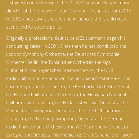
first guest conductor since the 2023/24 season. He was music
director of the renowned Israel Chamber Orchestra from 2015
to 2023 and actively shaped and influenced the Israeli music
scene and its cultural policy.
Originally a professional flautist, Ariel Zuckermann began his
conducting career in 2001. Since then he has conducted the
London Symphony Orchestra, the Deutsches Symphonie-
Orchester Berlin, the Tonkünstler Orchester, the Riga
Sinfonietta, the Bayerisches Staatsorchester, the NDR
Radiophilharmonie Hannover, the Sinfonieorchester Basel, the
Lucerne Symphony Orchestra, the KBS Radio Orchestra Seoul,
the Bremen Philharmonic Orchestra, the Hungarian National
Philharmonic Orchestra, the Budapest Festival Orchestra, the
Vienna Radio Symphony Orchestra, the Czech Philharmonic
Orchestra, the Bamberg Symphony Orchestra, the German
Radio Philharmonic Orchestra, the WDR Symphony Orchestra
Cologne, the Orquesta Filarmónica de Gran Canaria, the Haydn