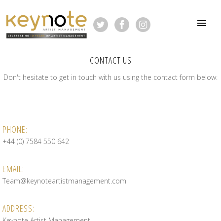
CONTACT US
Don't hesitate to get in touch with us using the contact form below:
PHONE:
+44 (0) 7584 550 642
EMAIL:
Team@keynoteartistmanagement.com
ADDRESS:
Keynote Artist Management,