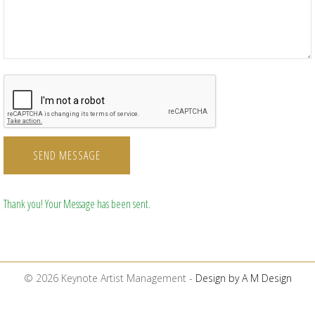
SEND MESSAGE
Thank you! Your Message has been sent.
© 2026 Keynote Artist Management -
Design by A M Design