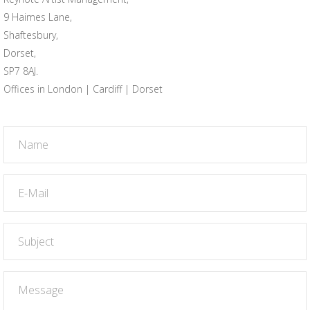
9 Haimes Lane,
Shaftesbury,
Dorset,
SP7 8AJ.
Offices in London | Cardiff | Dorset