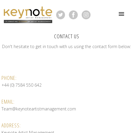
CONTACT US
Don't hesitate to get in touch with us using the contact form below:
PHONE:
+44 (0) 7584 550 642
EMAIL:
Team@keynoteartistmanagement.com
ADDRESS:
Keynote Artist Management,