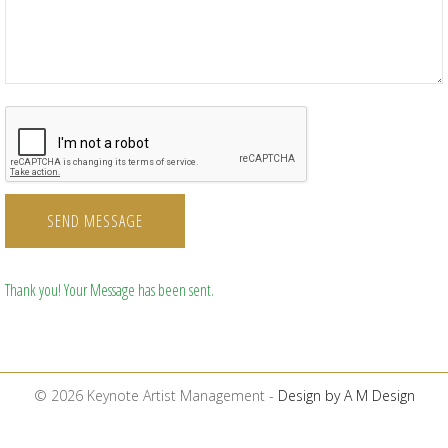
SEND MESSAGE
Thank you! Your Message has been sent.
© 2026 Keynote Artist Management -
Design by A M Design