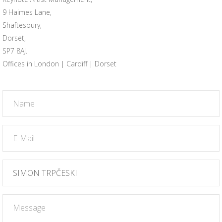
9 Haimes Lane,
Shaftesbury,
Dorset,
SP7 8AJ.
Offices in London | Cardiff | Dorset