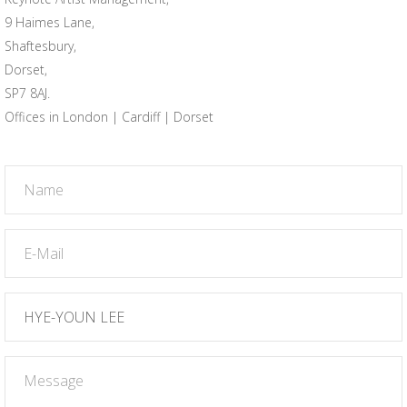
9 Haimes Lane,
Shaftesbury,
Dorset,
SP7 8AJ.
Offices in London | Cardiff | Dorset