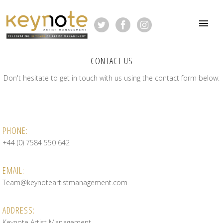
CONTACT US
Don't hesitate to get in touch with us using the contact form below:
PHONE:
+44 (0) 7584 550 642
EMAIL:
Team@keynoteartistmanagement.com
ADDRESS:
Keynote Artist Management,