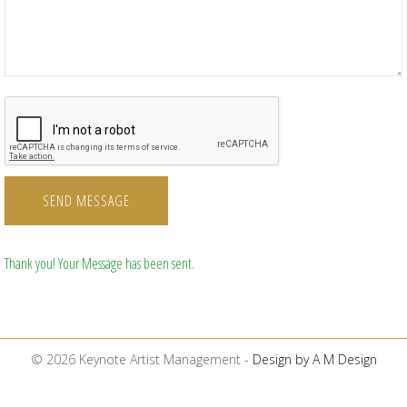
SEND MESSAGE
Thank you! Your Message has been sent.
© 2026 Keynote Artist Management -
Design by A M Design