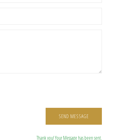
SEND MESSAGE
Thank you! Your Message has been sent.