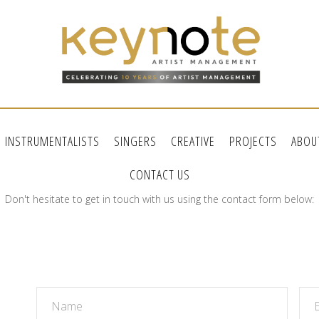
INSTRUMENTALISTS
SINGERS
CREATIVE
PROJECTS
ABOU
CONTACT US
Don't hesitate to get in touch with us using the contact form below: