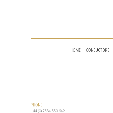
HOME
CONDUCTORS
PHONE:
+44 (0) 7584 550 642