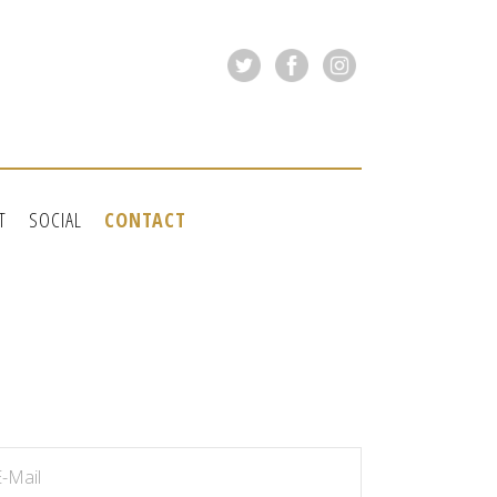
T
SOCIAL
CONTACT