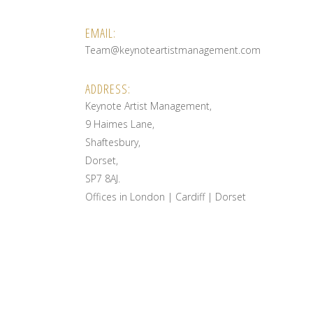
EMAIL:
Team@keynoteartistmanagement.com
ADDRESS:
Keynote Artist Management,
9 Haimes Lane,
Shaftesbury,
Dorset,
SP7 8AJ.
Offices in London | Cardiff | Dorset