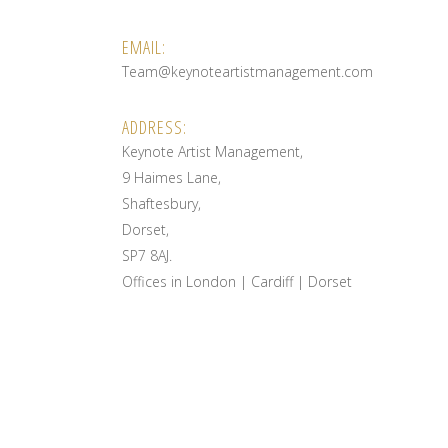
EMAIL:
Team@keynoteartistmanagement.com
ADDRESS:
Keynote Artist Management,
9 Haimes Lane,
Shaftesbury,
Dorset,
SP7 8AJ.
Offices in London | Cardiff | Dorset