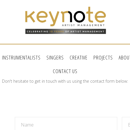
INSTRUMENTALISTS
SINGERS
CREATIVE
PROJECTS
ABOU
CONTACT US
Don't hesitate to get in touch with us using the contact form below: