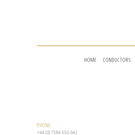
HOME
CONDUCTORS
PHONE:
+44 (0) 7584 550 642