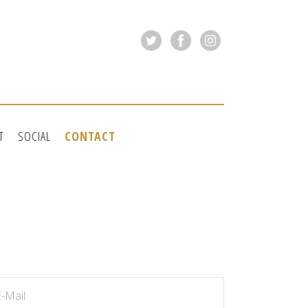
T
SOCIAL
CONTACT