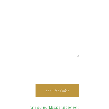
SEND MESSAGE
Thank you! Your Message has been sent.