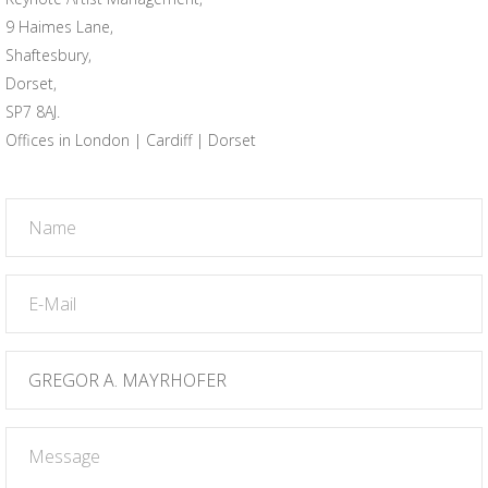
9 Haimes Lane,
Shaftesbury,
Dorset,
SP7 8AJ.
Offices in London | Cardiff | Dorset