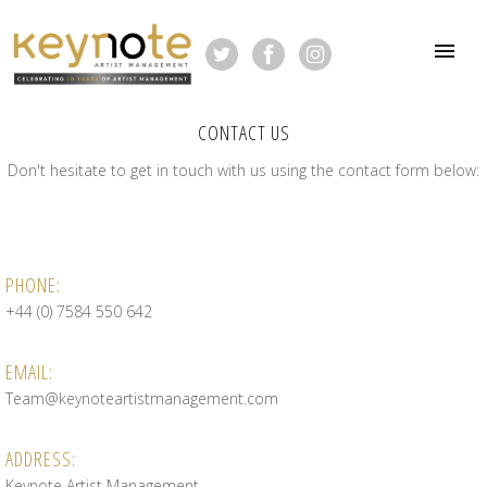
CONTACT US
Don't hesitate to get in touch with us using the contact form below:
PHONE:
+44 (0) 7584 550 642
EMAIL:
Team@keynoteartistmanagement.com
ADDRESS:
Keynote Artist Management,