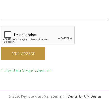
SEND MESSAGE
Thank you! Your Message has been sent.
© 2026 Keynote Artist Management -
Design by A M Design