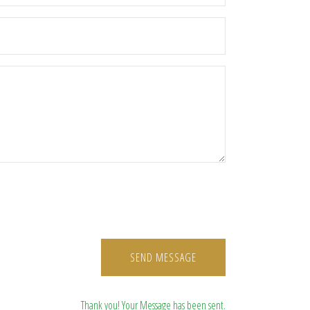
SEND MESSAGE
Thank you! Your Message has been sent.