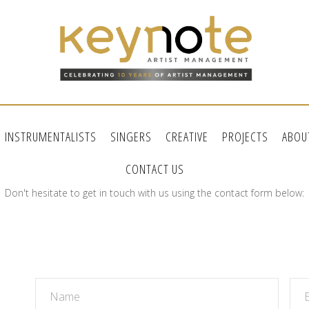
INSTRUMENTALISTS
SINGERS
CREATIVE
PROJECTS
ABOU
CONTACT US
Don't hesitate to get in touch with us using the contact form below: