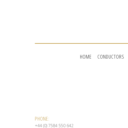
HOME
CONDUCTORS
PHONE:
+44 (0) 7584 550 642