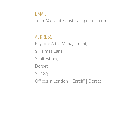
EMAIL:
Team@keynoteartistmanagement.com
ADDRESS:
Keynote Artist Management,
9 Haimes Lane,
Shaftesbury,
Dorset,
SP7 8AJ.
Offices in London | Cardiff | Dorset