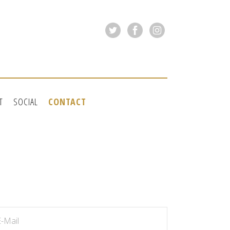
T
SOCIAL
CONTACT