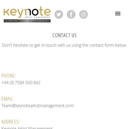
CONTACT US
Don't hesitate to get in touch with us using the contact form below:
PHONE:
+44 (0) 7584 550 642
EMAIL:
Team@keynoteartistmanagement.com
ADDRESS:
Keynote Artist Management,