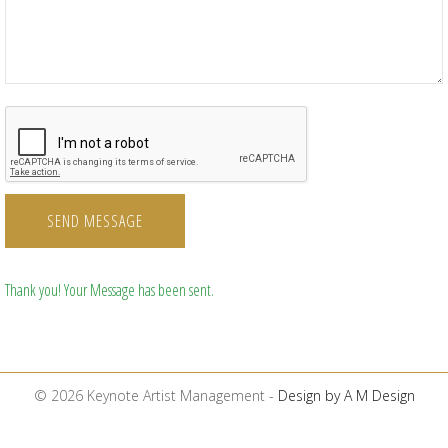
SEND MESSAGE
Thank you! Your Message has been sent.
© 2026 Keynote Artist Management -
Design by A M Design