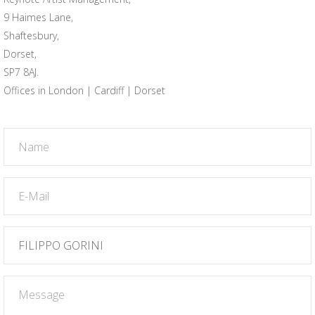
9 Haimes Lane,
Shaftesbury,
Dorset,
SP7 8AJ.
Offices in London | Cardiff | Dorset