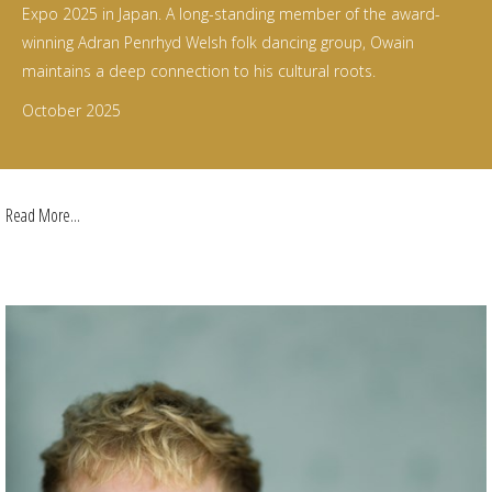
Expo 2025 in Japan. A long-standing member of the award-
winning Adran Penrhyd Welsh folk dancing group, Owain
maintains a deep connection to his cultural roots.
October 2025
Read More...