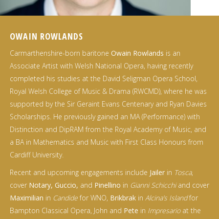
OWAIN ROWLANDS
Carmarthenshire-born baritone
Owain Rowlands
is an
Associate Artist with Welsh National Opera, having recently
completed his studies at the David Seligman Opera School,
Royal Welsh College of Music & Drama (RWCMD), where he was
supported by the Sir Geraint Evans Centenary and Ryan Davies
Scholarships. He previously gained an MA (Performance) with
Distinction and DipRAM from the Royal Academy of Music, and
a BA in Mathematics and Music with First Class Honours from
Cardiff University.
Recent and upcoming engagements include
Jailer
in
Tosca
,
cover
Notary, Guccio,
and
Pinellino
in
Gianni Schicchi
and cover
Maximilian
in
Candide
for WNO,
Brikbrak
in
Alcina’s Island
for
Bampton Classical Opera, John and
Pete
in
Impresario
at the