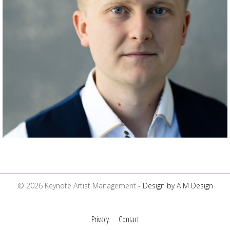
© 2026 Keynote Artist Management -
Design by A M Design
Privacy
Contact