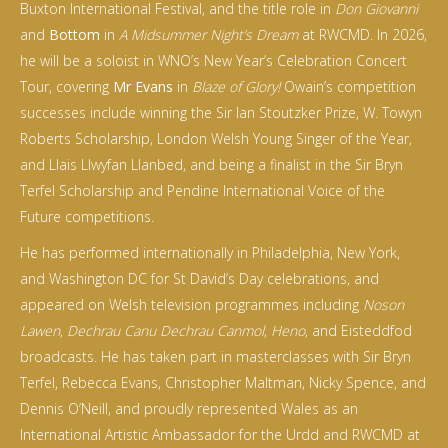
Buxton International Festival, and the title role in
Don Giovanni
and
Bottom
in
A Midsummer Night’s Dream
at RWCMD. In 2026,
he will be a soloist in WNO’s New Year’s Celebration Concert
Tour, covering
Mr Evans
in
Blaze of Glory!
Owain’s competition
successes include winning the Sir Ian Stoutzker Prize, W. Towyn
Roberts Scholarship, London Welsh Young Singer of the Year,
and Llais Llwyfan Llanbed, and being a finalist in the Sir Bryn
Terfel Scholarship and Pendine International Voice of the
Future competitions.
He has performed internationally in Philadelphia, New York,
and Washington DC for St David’s Day celebrations, and
appeared on Welsh television programmes including
Noson
Lawen
,
Dechrau Canu Dechrau Canmol
,
Heno
, and Eisteddfod
broadcasts. He has taken part in masterclasses with Sir Bryn
Terfel, Rebecca Evans, Christopher Maltman, Nicky Spence, and
Dennis O’Neill, and proudly represented Wales as an
International Artistic Ambassador for the Urdd and RWCMD at