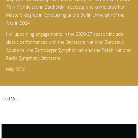
‘Felix Mendelssohn Bartholdy’ in Leipzig, and completed her
Master’s degree in Conducting at the Berlin University of the
Arts in 2024.
Her upcoming engagements in the 2026/27 season include
debut performances with the Orchestre National Bordeaux
Aquitaine, the Bamberger Symphoniker and the Polish National
Radio Symphony Orchestra.
May 2026
Read More...