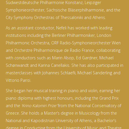
Südwestdeutsche Philharmonie Konstanz, Leipziger
Symphonieorchester, Sächsische Bläserphilharmonie, and the
City Symphony Orchestras of Thessaloniki and Athens.
As an assistant conductor, Nefeli has worked with leading
institutions including the Berliner Philharmoniker, London
Philharmonic Orchestra, ORF Radio-Symphonieorchester Wien
and Orchestre Philharmonique de Radio France, collaborating
with conductors such as Marin Alsop, Ed Gardner, Michael
Schønwandt and Karina Canellakis. She has also participated in
masterclasses with Johannes Schlaefli, Michael Sanderling and
Vittorio Parisi.
She began her musical training in piano and violin, earning her
piano diploma with highest honours, including the Grand Prix
and the
‘Krino Kalomiri Prize’
from the National Conservatory of
Greece. She holds a Master’s degree in Musicology from the
National and Kapodistrian University of Athens, a Bachelor’s
degree in Conducting from the University of Music and Theatre