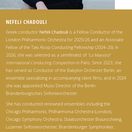
NEFELI CHADOULI
Greek conductor
Nefeli Chadouli
is a Fellow Conductor of the
London Philharmonic Orchestra for 2025/26 and an Associate
Fellow of the Taki Alsop Conducting Fellowship (2024–26). In
2026, she was selected as a semifinalist of
“La Maestra”
International Conducting Competition
in Paris. Since 2023, she
has served as Conductor of the Babylon Orchester Berlin, an
ensemble specializing in accompanying silent films, and in 2024
she was appointed Music Director of the Berlin-
Brandenburgisches Sinfonieorchester.
She has conducted renowned ensembles including the
Chicago Philharmonic, Philharmonia Orchestra (London),
Chicago Symphony Orchestra, Staatsorchester Braunschweig,
Luzerner Sinfonieorchester, Brandenburger Symphoniker,