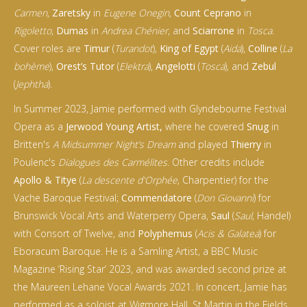
Carmen
,
Zaretsky
in
Eugene Onegin
,
Count Ceprano
in
Rigoletto
,
Dumas
in
Andrea Chénier
, and
Sciarrone
in
Tosca
.
Cover roles are
Timur
(
Turandot
),
King of Egypt
(
Aida
),
Colline
(
La
bohème
),
Orest’s Tutor
(
Elektra
),
Angelotti
(
Tosca
), and
Zebul
(
Jephtha
).
In Summer 2023, Jamie performed with Glyndebourne Festival
Opera as a
Jerwood Young Artist,
where he covered
Snug
in
Britten's
A Midsummer Night’s Dream
and played
Thierry
in
Poulenc's
Dialogues des Carmélites
. Other credits include
Apollo & Titye
(
La descente d'Orphée
, Charpentier) for the
Vache Baroque Festival;
Commendatore
(
Don Giovanni
) for
Brunswick Vocal Arts and Waterperry Opera,
Saul
(
Saul
, Handel)
with Consort of Twelve, and
Polyphemus
(
Acis & Galatea
) for
Eboracum Baroque. He is a Samling Artist, a BBC Music
Magazine ‘Rising Star’ 2023, and was awarded second prize at
the Maureen Lehane Vocal Awards 2021. In concert, Jamie has
performed as a soloist at Wigmore Hall, St Martin in the Fields,