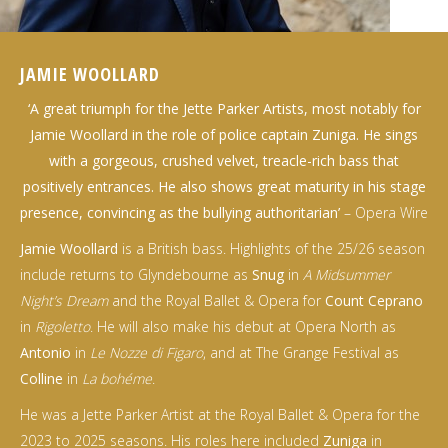
JAMIE WOOLLARD
‘A great triumph for the Jette Parker Artists, most notably for
Jamie Woollard in the role of police captain Zuniga. He sings
with a gorgeous, crushed velvet, treacle-rich bass that
positively entrances. He also shows great maturity in his stage
presence, convincing as the bullying authoritarian’
– Opera Wire
Jamie Woollard
is a British bass. Highlights of the 25/26 season
include returns to Glyndebourne as
Snug
in
A Midsummer
Night’s Dream
and the Royal Ballet & Opera for
Count Ceprano
in
Rigoletto
. He will also make his debut at Opera North as
Antonio
in
Le Nozze di Figaro
, and at The Grange Festival as
Colline
in
La bohéme
.
He was a Jette Parker Artist at the Royal Ballet & Opera for the
2023 to 2025 seasons. His roles here included
Zuniga
in