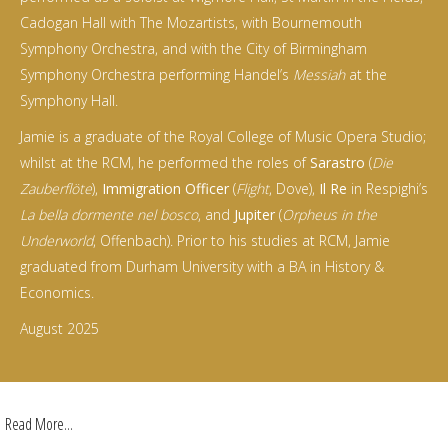
Cadogan Hall with The Mozartists, with Bournemouth
Symphony Orchestra, and with the City of Birmingham
Symphony Orchestra performing Handel’s
Messiah
at the
Symphony Hall.
Jamie is a graduate of the Royal College of Music Opera Studio;
whilst at the RCM, he performed the roles of
Sarastro
(
Die
Zauberflöte
),
Immigration Officer
(
Flight
, Dove),
Il Re
in Respighi’s
La bella dormente nel bosco
, and
Jupiter
(
Orpheus in the
Underworld
, Offenbach). Prior to his studies at RCM, Jamie
graduated from Durham University with a BA in History &
Economics.
August 2025
Read More...